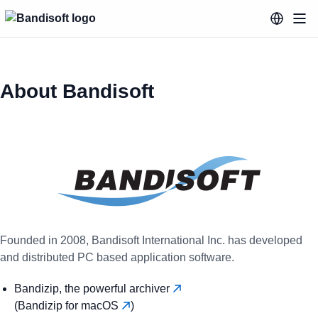
About Bandisoft
Founded in 2008, Bandisoft International Inc. has developed
and distributed PC based application software.
Bandizip, the powerful archiver
(Bandizip for macOS
)