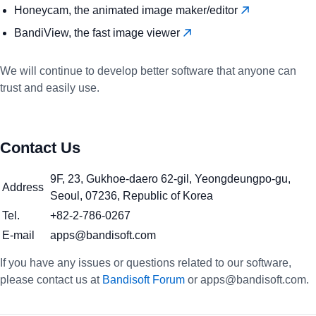
Honeycam, the animated image maker/editor
BandiView, the fast image viewer
We will continue to develop better software that anyone can
trust and easily use.
Contact Us
9F, 23, Gukhoe-daero 62-gil, Yeongdeungpo-gu,
Address
Seoul, 07236, Republic of Korea
Tel.
+82-2-786-0267
E-mail
apps@bandisoft.com
If you have any issues or questions related to our software,
please contact us at
Bandisoft Forum
or apps@bandisoft.com.