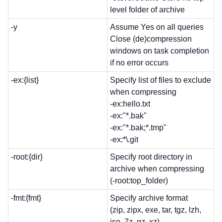
level folder of archive
-y
Assume Yes on all queries
Close (de)compression
windows on task completion
if no error occurs
-ex:{list}
Specify list of files to exclude
when compressing
-ex:hello.txt
-ex:"*.bak"
-ex:"*.bak;*.tmp"
-ex:*\.git
-root:{dir}
Specify root directory in
archive when compressing
(-root:top_folder)
-fmt:{fmt}
Specify archive format
(zip, zipx, exe, tar, tgz, lzh,
iso, 7z, gz, xz)