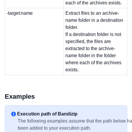
each of the archives exists.
-target:name
Extract files to an archive-
name folder in a destination
folder.
If a destination folder is not
specified, the files are
extracted to the archive-
name folder in the folder
where each of the archives
exists.
Examples
Execution path of Bandizip
The following examples assume that the path below h
been added to your execution path.