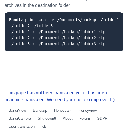
archives in the destination folder
Bandizip bc -aoa -o:~/Documents/backup ~/folder1
~/folder2 ~/folder3
~/folder1 → ~/Documents/backup/folder1.zip
~/folder2 → ~/Documents/backup/folder2.zip
~/folder3 → ~/Documents/backup/folder3.zip
This page has not been translated yet or has been
machine-translated. We need your help to improve it :)
BandiView
Bandizip
Honeycam
Honeyview
BandiCamera
Shutdown8
About
Forum
GDPR
User translation
KB