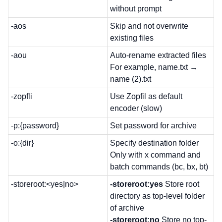
without prompt
-aos
Skip and not overwrite
existing files
-aou
Auto-rename extracted files
For example, name.txt →
name (2).txt
-zopfli
Use Zopfil as default
encoder (slow)
-p:{password}
Set password for archive
-o:{dir}
Specify destination folder
Only with x command and
batch commands (bc, bx, bt)
-storeroot:<yes|no>
-storeroot:yes
Store root
directory as top-level folder
of archive
-storeroot:no
Store no top-