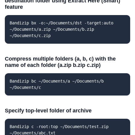
destination folder using Extract Here (Smart)
feature
Bandizip bx -o:~/Documents/dst -target:auto
~/Documents/a.zip ~/Documents/b.zip
~/Documents/c.zip
Compress multiple folders (a, b, c) with the
name of each folder (a.zip b.zip c.zip)
Bandizip bc ~/Documents/a ~/Documents/b
~/Documents/c
Specify top-level folder of archive
Bandizip c -root:top ~/Documents/test.zip
~/Documents/abc.txt