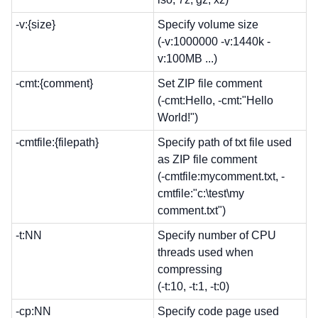
-v:{size}
Specify volume size
(-v:1000000 -v:1440k -
v:100MB ...)
-cmt:{comment}
Set ZIP file comment
(-cmt:Hello, -cmt:"Hello
World!")
-cmtfile:{filepath}
Specify path of txt file used
as ZIP file comment
(-cmtfile:mycomment.txt, -
cmtfile:"c:\test\my
comment.txt")
-t:NN
Specify number of CPU
threads used when
compressing
(-t:10, -t:1, -t:0)
-cp:NN
Specify code page used