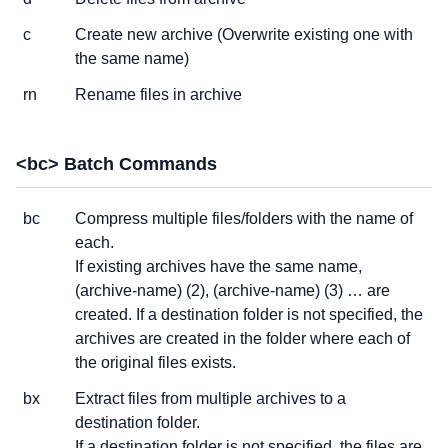
c
Create new archive (Overwrite existing one with
the same name)
rn
Rename files in archive
<bc> Batch Commands
bc
Compress multiple files/folders with the name of
each.
If existing archives have the same name,
(archive-name) (2), (archive-name) (3) … are
created. If a destination folder is not specified, the
archives are created in the folder where each of
the original files exists.
bx
Extract files from multiple archives to a
destination folder.
If a destination folder is not specified, the files are