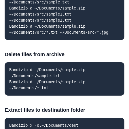
~/Documents/src/sample.txt
Bandizip a ~/Documents/sample.zip
~/Documents/src/sample1.txt
~/Documents/src/sample2.txt
Bandizip a ~/Documents/sample.zip
~/Documents/src/*.txt ~/Documents/src/*.jpg
Delete files from archive
Bandizip d ~/Documents/sample.zip
~/Documents/sample.txt
Bandizip d ~/Documents/sample.zip
~/Documents/*.txt
Extract files to destination folder
Bandizip x -o:~/Documents/dest