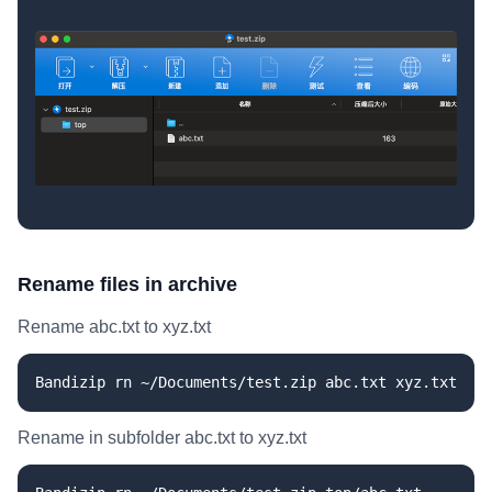
Rename files in archive
Rename abc.txt to xyz.txt
Bandizip rn ~/Documents/test.zip abc.txt xyz.txt
Rename in subfolder abc.txt to xyz.txt