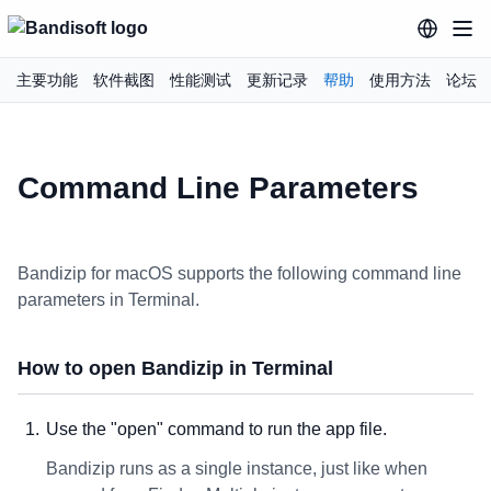
主要功能
软件截图
性能测试
更新记录
帮助
使用方法
论坛
Command Line Parameters
Bandizip for macOS supports the following command line
parameters in Terminal.
How to open Bandizip in Terminal
Use the "open" command to run the app file.
Bandizip runs as a single instance, just like when