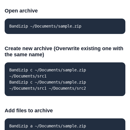
Open archive
Bandizip ~/Documents/sample.zip
Create new archive (Overwrite existing one with
the same name)
Bandizip c ~/Documents/sample.zip
~/Documents/src1
Bandizip c ~/Documents/sample.zip
~/Documents/src1 ~/Documents/src2
Add files to archive
Bandizip a ~/Documents/sample.zip