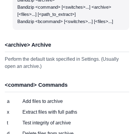
Bandizip <archive>
Bandizip <command> [<switches>...] <archive>
[<files>...] [<path_to_extract>]
Bandizip <bcommand> [<switches>...] [<files>...]
<archive> Archive
Perform the default task specified in Settings. (Usually
open an archive.)
<command> Commands
a
Add files to archive
x
Extract files with full paths
t
Test integrity of archive
d
Delete files from archive