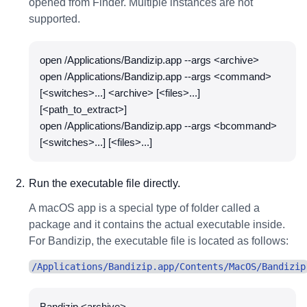
opened from Finder. Multiple instances are not
supported.
open /Applications/Bandizip.app --args <archive>
open /Applications/Bandizip.app --args <command>
[<switches>...] <archive> [<files>...]
[<path_to_extract>]
open /Applications/Bandizip.app --args <bcommand>
[<switches>...] [<files>...]
Run the executable file directly.
A macOS app is a special type of folder called a
package and it contains the actual executable inside.
For Bandizip, the executable file is located as follows:
/Applications/Bandizip.app/Contents/MacOS/Bandizip