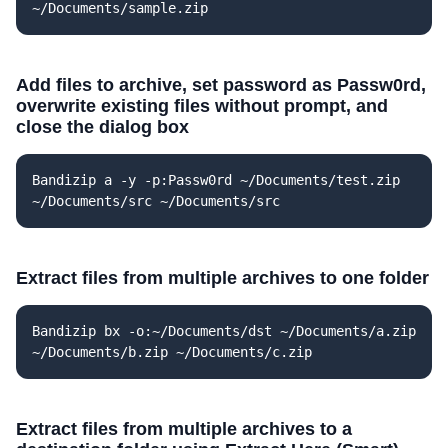
~/Documents/sample.zip
Add files to archive, set password as Passw0rd,
overwrite existing files without prompt, and
close the dialog box
Bandizip a -y -p:Passw0rd ~/Documents/test.zip
~/Documents/src ~/Documents/src
Extract files from multiple archives to one folder
Bandizip bx -o:~/Documents/dst ~/Documents/a.zip
~/Documents/b.zip ~/Documents/c.zip
Extract files from multiple archives to a