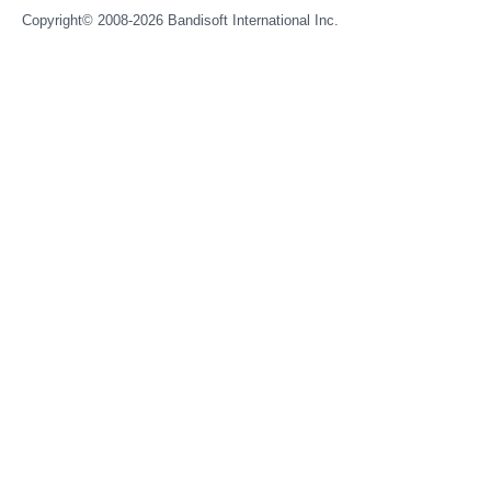
Copyright© 2008-2026
Bandisoft International Inc.