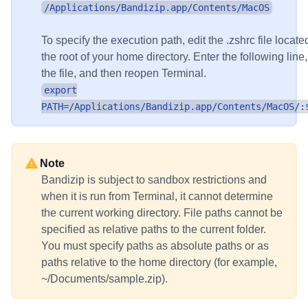
/Applications/Bandizip.app/Contents/MacOS
To specify the execution path, edit the .zshrc file locate
the root of your home directory. Enter the following line
the file, and then reopen Terminal.
export
PATH=/Applications/Bandizip.app/Contents/MacOS/:
Note
Bandizip is subject to sandbox restrictions and
when it is run from Terminal, it cannot determine
the current working directory. File paths cannot be
specified as relative paths to the current folder.
You must specify paths as absolute paths or as
paths relative to the home directory (for example,
~/Documents/sample.zip).