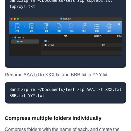
Bandizip rn ~/Documents/test.zip top/abc.txt
top/xyz.txt
Rename AAA.txt to XXX.txt and BBB.txt to YYY.txt
Bandizip rn ~/Documents/test.zip AAA.txt XXX.txt
BBB.txt YYY.txt
Compress multiple folders individually
Compress folders with the name of each, and create the