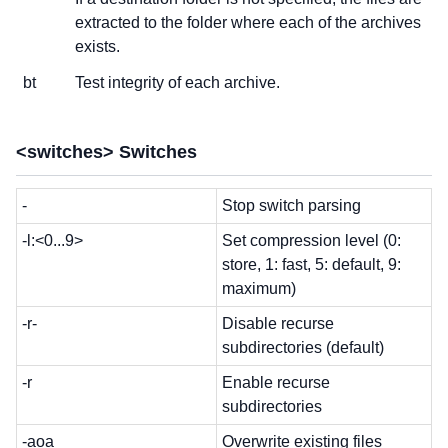
extracted to the folder where each of the archives
exists.
bt
Test integrity of each archive.
<switches> Switches
-
Stop switch parsing
-l:<0...9>
Set compression level (0:
store, 1: fast, 5: default, 9:
maximum)
-r-
Disable recurse
subdirectories (default)
-r
Enable recurse
subdirectories
-aoa
Overwrite existing files