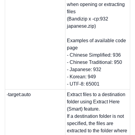
when opening or extracting
files
(Bandizip x -cp:932
japanese.zip)
Examples of available code
page
- Chinese Simplified: 936
- Chinese Traditional: 950
- Japanese: 932
- Korean: 949
- UTF-8: 65001
-target:auto
Extract files to a destination
folder using Extract Here
(Smart) feature.
If a destination folder is not
specified, the files are
extracted to the folder where